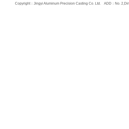
Copyright：Jingyi Aluminum Precision Casting Co. Ltd. ADD：No. 2,Di