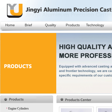
Home
Brief
Quality
Products
Technology
Engine Cylinders