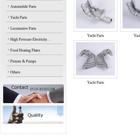
Automobile Parts
Yacht Parts
Locomotive Parts
Yacht Parts
Yach
High Pressure Electricity…
Food Heating Plates
Pistons & Pumps
Others
Yacht Parts